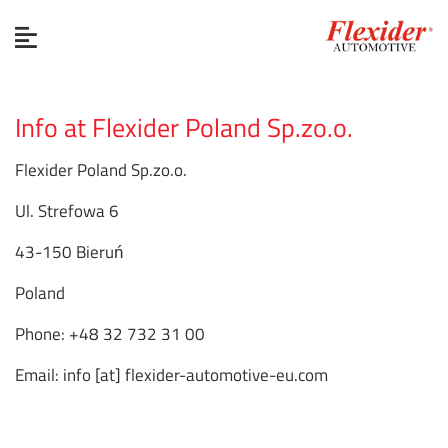
Info at Flexider Poland Sp.zo.o.
Flexider Poland Sp.zo.o.
Ul. Strefowa 6
43-150 Bieruń
Poland
Phone: +48 32 732 31 00
Email: info [at] flexider-automotive-eu.com