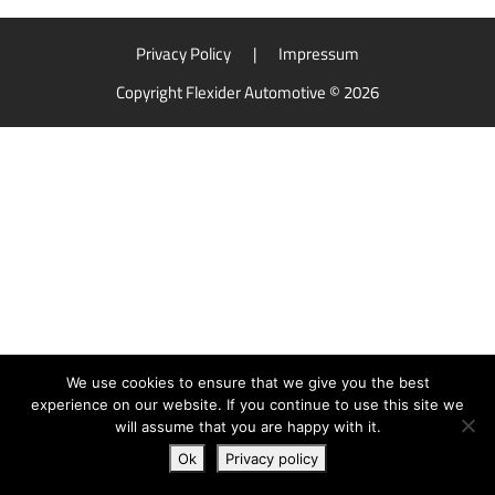
Privacy Policy
|
Impressum
Copyright Flexider Automotive © 2026
We use cookies to ensure that we give you the best
experience on our website. If you continue to use this site we
will assume that you are happy with it.
Ok
Privacy policy