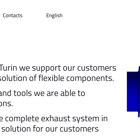
Contacts
English
Turin we support our customers
 solution of flexible components.
d tools we are able to
ons.
he complete exhaust system in
e solution for our customers