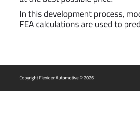
In this development process, mo
FEA calculations are used to pred
Copyright Flexider Automotive © 2026