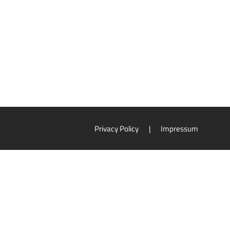
Privacy Policy
|
Impressum