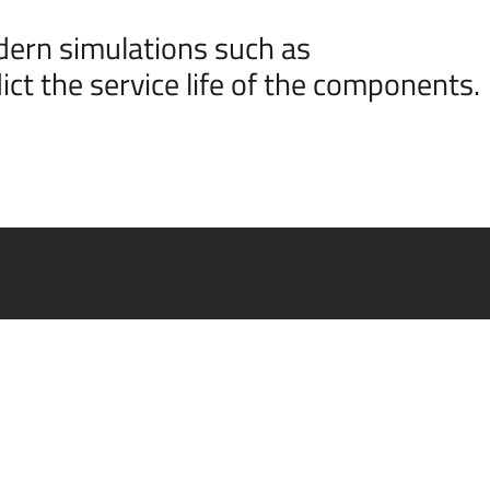
dern simulations such as
ict the service life of the components.